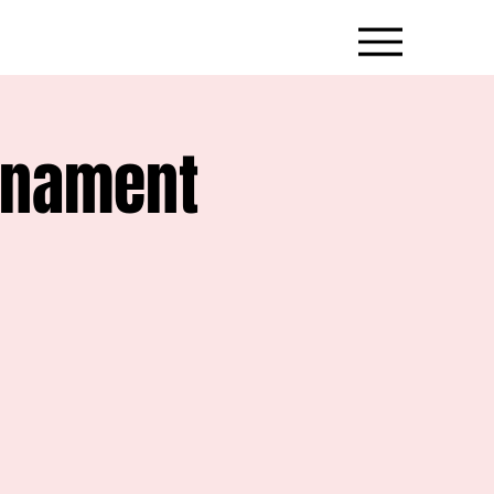
rnament