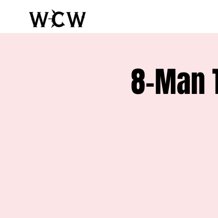
8-Man 