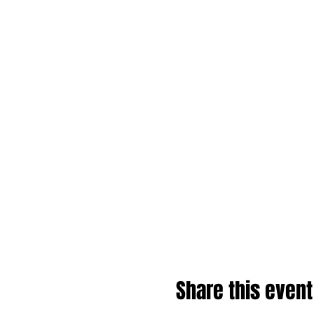
Share this event