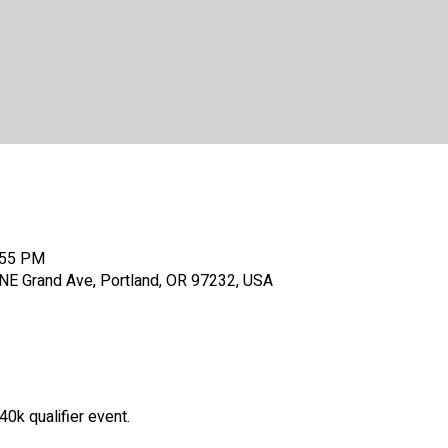
:55 PM
E Grand Ave, Portland, OR 97232, USA
k qualifier event.