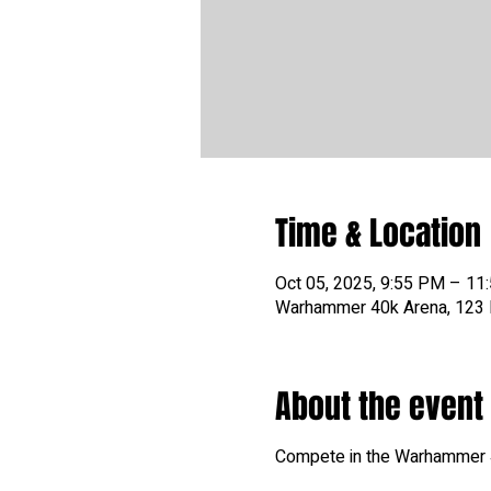
Time & Location
Oct 05, 2025, 9:55 PM – 11
Warhammer 40k Arena, 123 N
About the event
Compete in the Warhammer 40