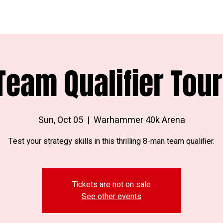
Team Qualifier Tou
Sun, Oct 05
  |  
Warhammer 40k Arena
Test your strategy skills in this thrilling 8-man team qualifier.
Tickets are not on sale
See other events